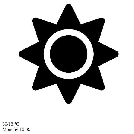
30/13 °C
Monday
10. 8.