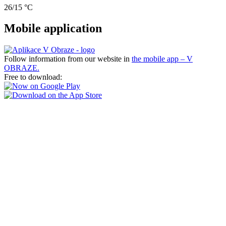
26/15 °C
Mobile application
Follow information from our website in
the mobile app – V
OBRAZE.
Free to download: