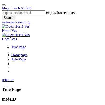
Map of web
Senioři
expression searched
Search
extended searching
Horní Ves
Horní Ves
Title Page
Homepage
Title Page
print out
Title Page
mojeID