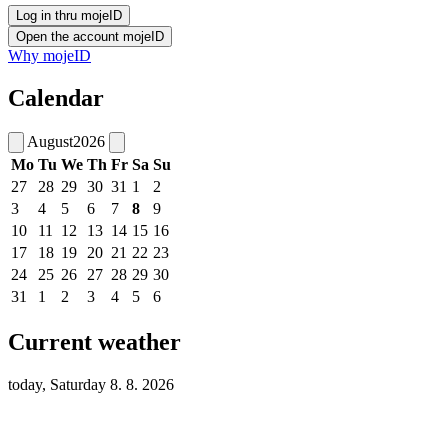
Why mojeID
Calendar
August
2026
Mo
Tu
We
Th
Fr
Sa
Su
27
28
29
30
31
1
2
3
4
5
6
7
8
9
10
11
12
13
14
15
16
17
18
19
20
21
22
23
24
25
26
27
28
29
30
31
1
2
3
4
5
6
Current weather
today, Saturday 8. 8. 2026