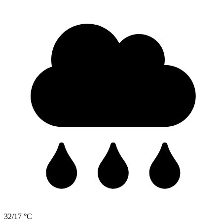
32/17 °C