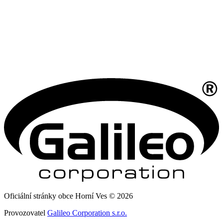
Oficiální stránky obce Horní Ves © 2026
Provozovatel
Galileo Corporation s.r.o.