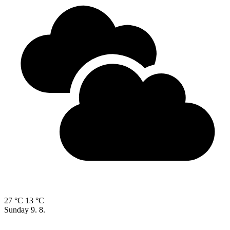
27 °C
13 °C
Sunday
9. 8.