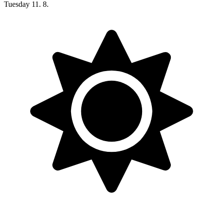
Tuesday
11. 8.